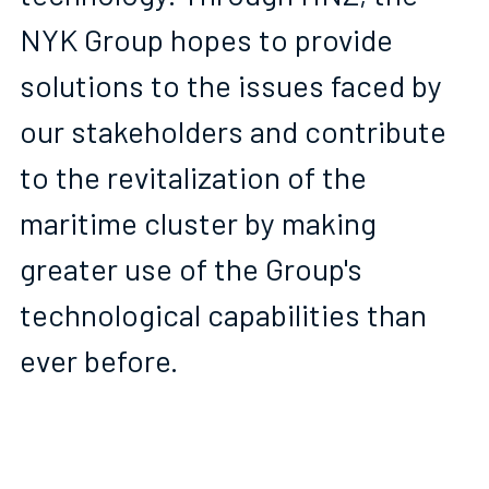
NYK Group hopes to provide 
solutions to the issues faced by 
our stakeholders and contribute 
to the revitalization of the 
maritime cluster by making 
greater use of the Group's 
technological capabilities than 
ever before. 