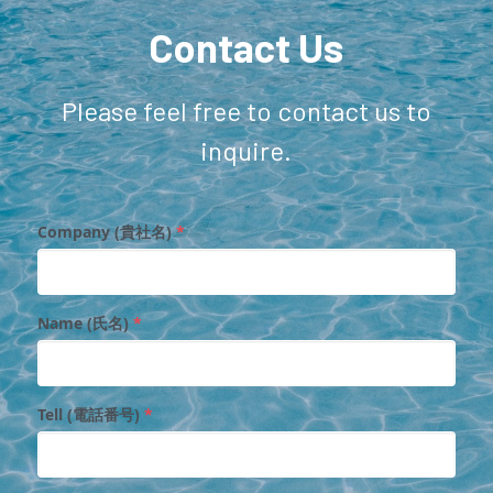
Contact Us
Please feel free to contact us to 
inquire.
Company (貴社名)
*
Name (氏名)
*
Tell (電話番号)
*