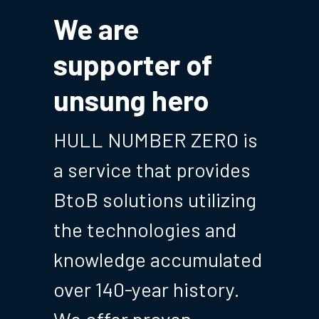
We are 
supporter of 
unsung hero
HULL NUMBER ZERO is 
a service that provides 
BtoB solutions utilizing 
the technologies and 
knowledge accumulated 
over 140-year history. 