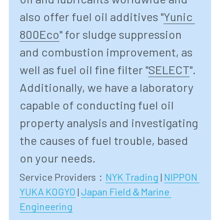
also offer fuel oil additives "
Yunic 
800Eco
"
 for sludge suppression 
and combustion improvement, as 
well as fuel oil fine filter "
SELECT
"
. 
Additionally, we have a laboratory 
capable of conducting fuel oil 
property analysis and investigating 
the causes of fuel trouble, based 
on your needs.
Service Providers：
NYK Trading
 | 
NIPPON 
YUKA KOGYO
| 
Japan Field＆Marine 
Engineering