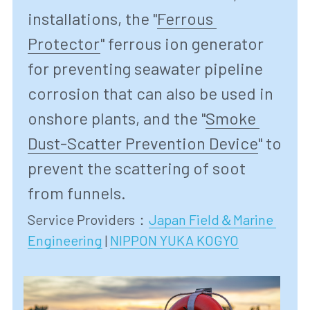
installations, the "
Ferrous 
Protector
" ferrous ion generator 
for preventing seawater pipeline 
corrosion that can also be used in 
onshore plants, and the "
Smoke 
Dust-Scatter Prevention Device
" to 
prevent the scattering of soot 
from funnels.
Service Providers
：
Japan Field＆Marine 
Engineering
 | 
NIPPON YUKA KOGYO