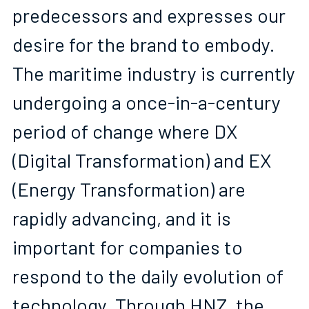
predecessors and expresses our 
desire for the brand to embody. 
The maritime industry is currently 
undergoing a once-in-a-century 
period of change where DX 
(Digital Transformation) and EX 
(Energy Transformation) are 
rapidly advancing, and it is 
important for companies to 
respond to the daily evolution of 
technology. Through HNZ, the 