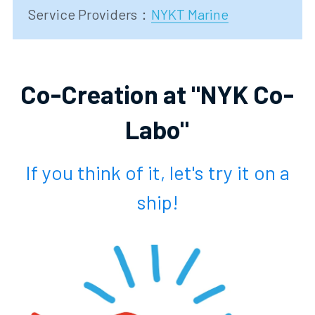
Service Providers
：
NYKT Marine
Co-Creation at "NYK Co-
Labo"
 If you think of it, let's try it on a 
ship!