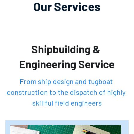
Our Services
Shipbuilding & 
Engineering Service
From ship design and tugboat 
construction to the dispatch of highly 
skillful field engineers