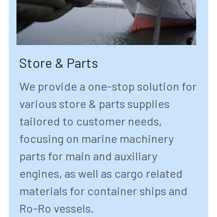
Store & Parts
We provide a one-stop solution for 
various store & parts supplies 
tailored to customer needs, 
focusing on marine machinery 
parts for main and auxiliary 
engines, as well as cargo related 
materials for container ships and 
Ro-Ro vessels.