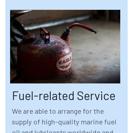
Fuel-related Service
We are able to arrange for the 
supply of high-quality marine fuel 
oil and lubricants worldwide and 