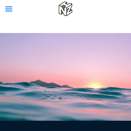
Home
Our Vision
Our Services
NYK Co-Labo
English
English
Contact Us
日本語