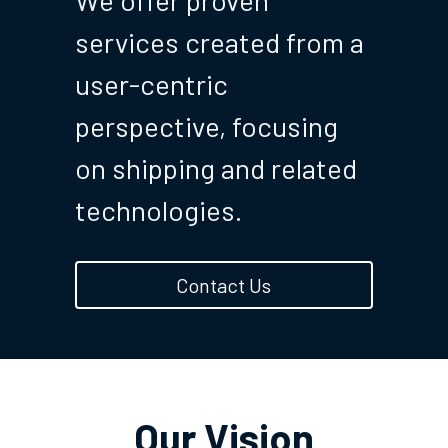
We offer proven 
services created from a 
user-centric 
perspective, focusing 
on shipping and related 
technologies.
Contact Us
Our Vision