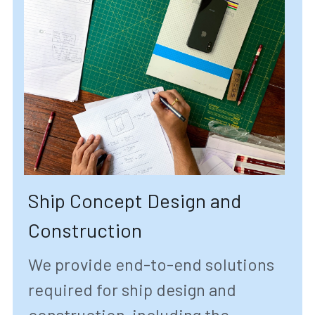
Ship Concept Design and 
Construction
We provide end-to-end solutions 
required for ship design and 
construction, including the 