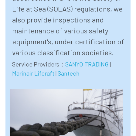
Life at Sea (SOLAS) regulations, we 
also provide inspections and 
maintenance of various safety 
equipment's, under certification of 
various classification societies. 
Service Providers
：
SANYO TRADING
 | 
Marinair Liferaft
 | 
Santech