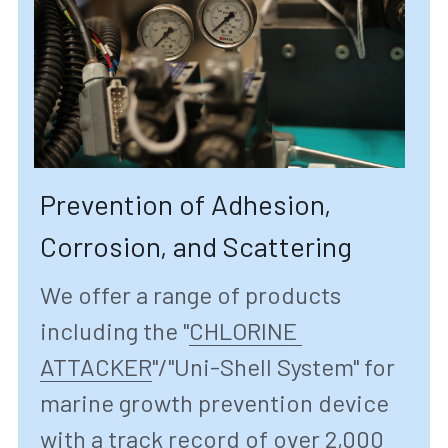
Prevention of Adhesion, 
Corrosion, and Scattering
We offer a range of products 
including the "
CHLORINE 
ATTACKER
"/"
Uni-Shell System" for 
marine growth prevention device 
with a track record of over 2,000 