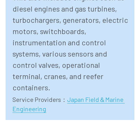
diesel engines and gas turbines, 
turbochargers, generators, electric 
motors, switchboards, 
instrumentation and control 
systems, various sensors and 
control valves, operational 
terminal, cranes, and reefer 
containers.
Service Providers
：
Japan Field＆Marine 
Engineering