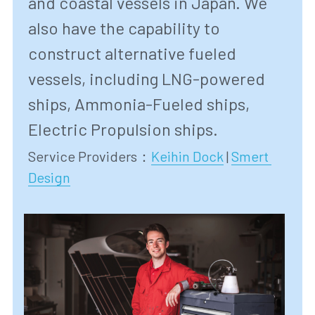
and coastal vessels in Japan. We 
also have the capability to 
construct alternative fueled 
vessels, including LNG-powered 
ships, Ammonia-Fueled ships, 
Electric Propulsion ships.
Service Providers：
Keihin Dock
 | 
Smert 
Design