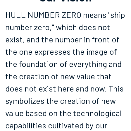
HULL NUMBER ZERO means "ship 
number zero," which does not 
exist, and the number in front of 
the one expresses the image of 
the foundation of everything and 
the creation of new value that 
does not exist here and now. This 
symbolizes the creation of new 
value based on the technological 
capabilities cultivated by our 