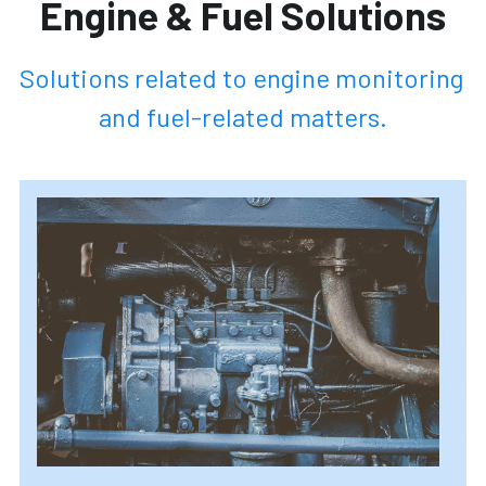
Engine & Fuel Solutions
Solutions related to engine monitoring 
and fuel-related matters.