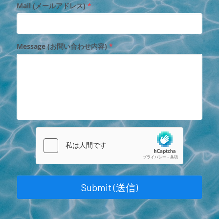
Mail (メールアドレス)
*
Message (お問い合わせ内容)
*
Submit (送信)