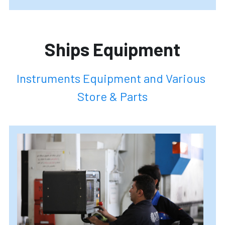
Ships Equipment
Instruments Equipment and Various 
Store & Parts