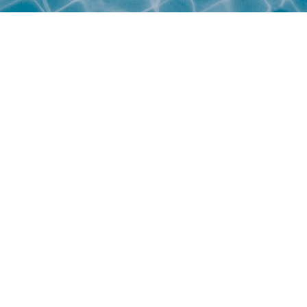
Personal Information Protection 