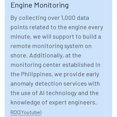
Engine Monitoring
By collecting over 1,000 data 
points related to the engine every 
minute, we will support to build a 
remote monitoring system on 
shore. Additionally, at the 
monitoring center established in 
the Philippines, we provide early 
anomaly detection services with 
the use of AI technology and the 
knowledge of expert engineers.
RDC(Youtube)