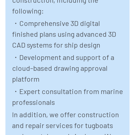
following:
・Comprehensive 3D digital 
finished plans using advanced 3D 
CAD systems for ship design
・Development and support of a 
cloud-based drawing approval 
platform
・Expert consultation from marine 
professionals
In addition, we offer construction 
and repair services for tugboats 