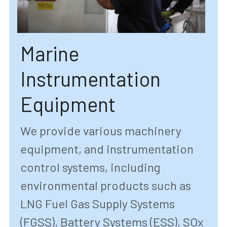
Marine 
Instrumentation 
Equipment
We provide various machinery 
equipment, and instrumentation 
control systems, including 
environmental products such as 
LNG Fuel Gas Supply Systems 
(FGSS), Battery Systems (ESS), SOx 