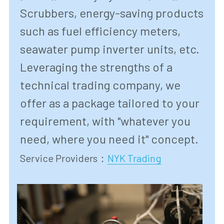
Scrubbers, energy-saving products 
such as fuel efficiency meters, 
seawater pump inverter units, etc. 
Leveraging the strengths of a 
technical trading company, we 
offer as a package tailored to your 
requirement, with "whatever you 
need, where you need it" concept.
Service Providers
：
NYK Trading