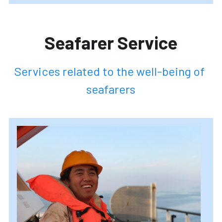
Seafarer 
Service
Services related to the well-being of 
seafarers