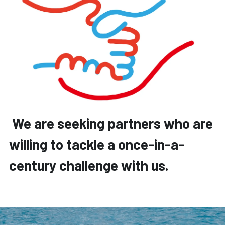
 We are seeking partners who are 
willing to tackle a once-in-a-
century challenge with us.