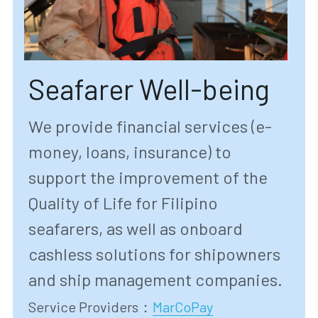
Seafarer Well-being
We provide financial services (e-
money, loans, insurance) to 
support the improvement of the 
Quality of Life for Filipino 
seafarers, as well as onboard 
cashless solutions for shipowners 
and ship management companies.
Service Providers
：
MarCoPay