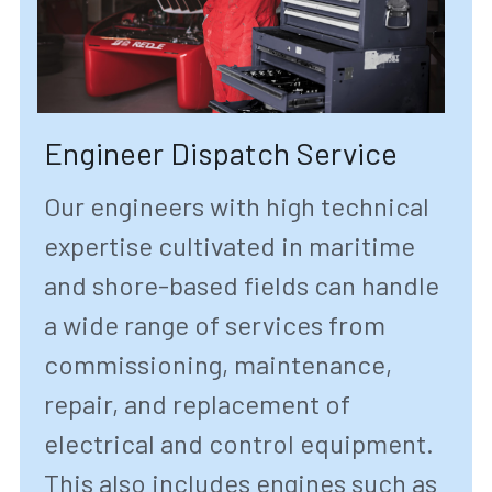
Engineer Dispatch Service
Our engineers with high technical 
expertise cultivated in maritime 
and shore-based fields can handle 
a wide range of services from 
commissioning, maintenance, 
repair, and replacement of 
electrical and control equipment. 
This also includes engines such as 