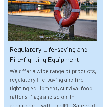
Regulatory Life-saving and 
Fire-fighting Equipment 
We offer a wide range of products, 
regulatory life-saving and fire-
fighting equipment, survival food 
rations, flags and so on. In 
accordance with the IMO Safety of 